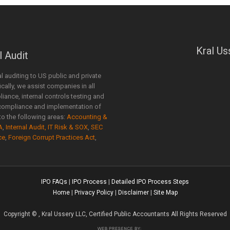
Kral Us
l Audit
al auditing to US public and private
ally, we assist companies in all
liance, internal controls testing and
compliance and implementation of
o the following areas:
Accounting &
A
,
Internal Audit, IT Risk & SOX
,
SEC
ce
,
Foreign Corrupt Practices Act
,
IPO FAQs
|
IPO Process
|
Detailed IPO Process Steps
Home
|
Privacy Policy
|
Disclaimer
|
Site Map
Copyright
©
, Kral Ussery LLC, Certified Public Accountants All Rights Reserved