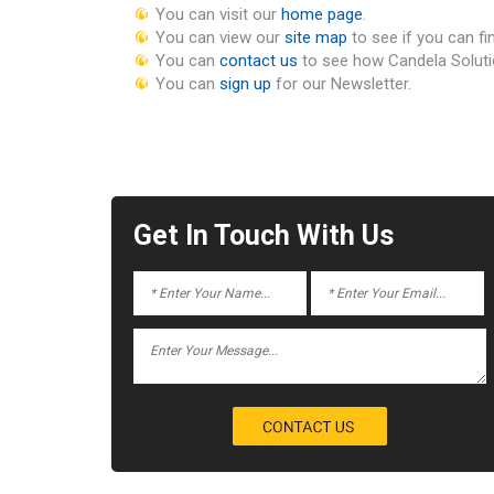
You can visit our
home page
.
You can view our
site map
to see if you can fi
You can
contact us
to see how Candela Soluti
You can
sign up
for our Newsletter.
Get In Touch With Us