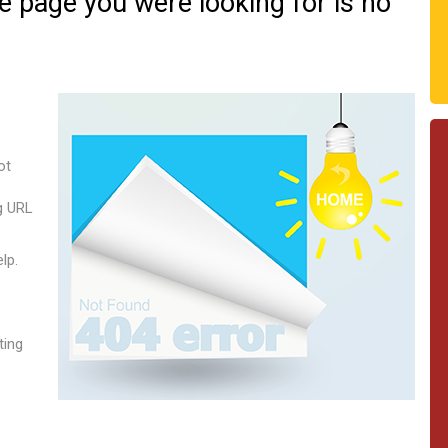
he page you were looking for is no
ot
g URL
lp.
ting