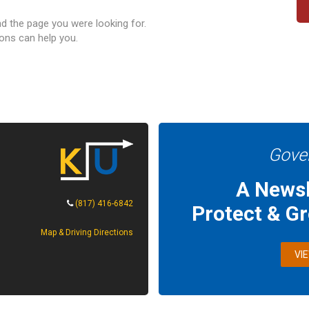
nd the page you were looking for.
ons can help you.
Gove
A Newsl
(817) 416-6842
Protect & G
Map & Driving Directions
VI