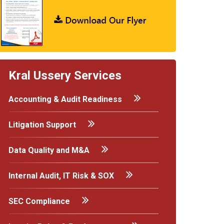
Kral Ussery Services
Accounting & Audit Readiness
Litigation Support
Data Quality and M&A
Internal Audit, IT Risk & SOX
SEC Compliance