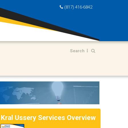
(817) 416-6842
Search
Kral Ussery Services Overview