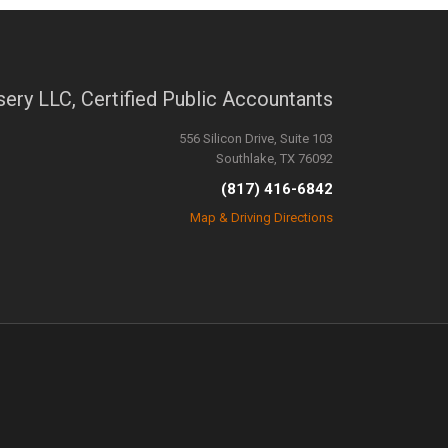
sery LLC, Certified Public Accountants
556 Silicon Drive, Suite 103
Southlake, TX 76092
(817) 416-6842
Map & Driving Directions