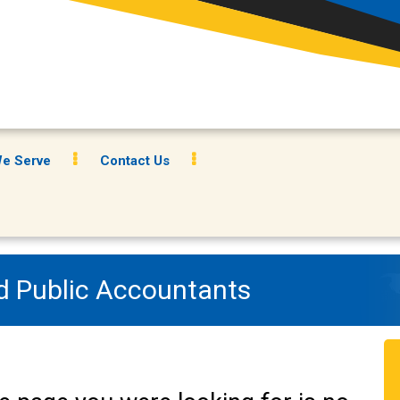
e Serve
Contact Us
ed Public Accountants