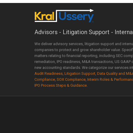
Advisors - Litigation Support - Interna
We deliver advisory services, litigation support and intern
companies to protect and grow shareholder value. Specific
matters relating to financial reporting, including SEC comp
remediation, IPO readiness, M&A transactions, US GAAP 
new accounting standards. We categorize our services int
Audit Readiness
,
Litigation Support
,
Data Quality and M&
Compliance
,
SOX Compliance
,
Interim Roles & Performan
IPO Process Steps & Guidance
.