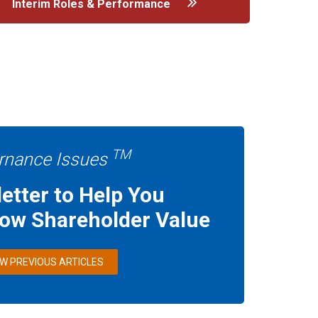
Interim Roles & Performance
TM
rnance Issues
etter to Help You
row Shareholder Value
EW PREVIOUS ARTICLES