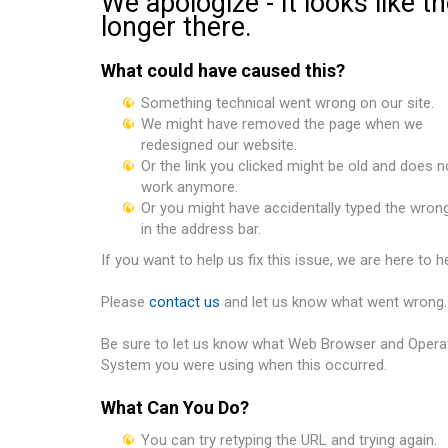
We apologize - It looks like t
longer there.
What could have caused this?
Something technical went wrong on our site.
We might have removed the page when we
redesigned our website.
Or the link you clicked might be old and does n
work anymore.
Or you might have accidentally typed the wron
in the address bar.
If you want to help us fix this issue, we are here to he
Please
contact us
and let us know what went wrong.
Be sure to let us know
what Web Browser and Opera
System you were using when this occurred.
What Can You Do?
You can try retyping the URL and trying again.