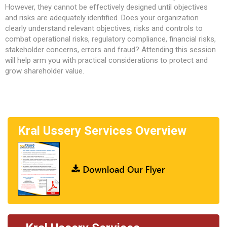
However, they cannot be effectively designed until objectives
and risks are adequately identified. Does your organization
clearly understand relevant objectives, risks and controls to
combat operational risks, regulatory compliance, financial risks,
stakeholder concerns, errors and fraud? Attending this session
will help arm you with practical considerations to protect and
grow shareholder value.
Kral Ussery Services Overview