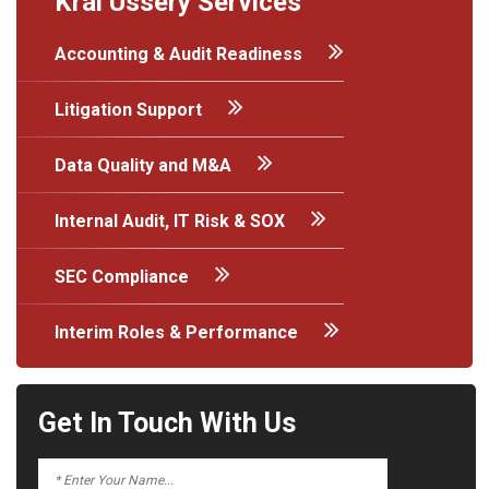
Kral Ussery Services
Accounting & Audit Readiness
Litigation Support
Data Quality and M&A
Internal Audit, IT Risk & SOX
SEC Compliance
Interim Roles & Performance
Get In Touch With Us