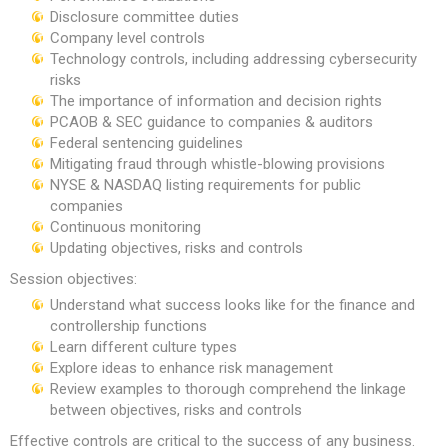
Disclosure committee duties
Company level controls
Technology controls, including addressing cybersecurity
risks
The importance of information and decision rights
PCAOB & SEC guidance to companies & auditors
Federal sentencing guidelines
Mitigating fraud through whistle-blowing provisions
NYSE & NASDAQ listing requirements for public
companies
Continuous monitoring
Updating objectives, risks and controls
Session objectives:
Understand what success looks like for the finance and
controllership functions
Learn different culture types
Explore ideas to enhance risk management
Review examples to thorough comprehend the linkage
between objectives, risks and controls
Effective controls are critical to the success of any business.