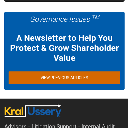
TM
Governance Issues
A Newsletter to Help You
Protect & Grow Shareholder
Value
VIEW PREVIOUS ARTICLES
Advisors - Litigation Support - Internal Audit