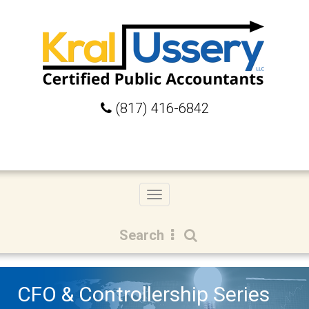
(817) 416-6842
Toggle
navigation
Search
CFO & Controllership Series