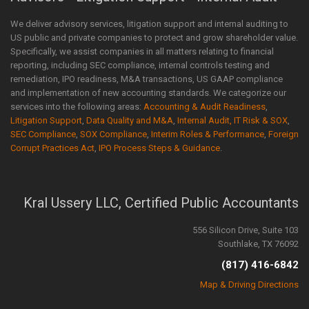
We deliver advisory services, litigation support and internal auditing to
US public and private companies to protect and grow shareholder value.
Specifically, we assist companies in all matters relating to financial
reporting, including SEC compliance, internal controls testing and
remediation, IPO readiness, M&A transactions, US GAAP compliance
and implementation of new accounting standards. We categorize our
services into the following areas:
Accounting & Audit Readiness
,
Litigation Support
,
Data Quality and M&A
,
Internal Audit, IT Risk & SOX
,
SEC Compliance
,
SOX Compliance
,
Interim Roles & Performance
,
Foreign
Corrupt Practices Act
,
IPO Process Steps & Guidance
.
Kral Ussery LLC, Certified Public Accountants
556 Silicon Drive, Suite 103
Southlake, TX 76092
(817) 416-6842
Map & Driving Directions