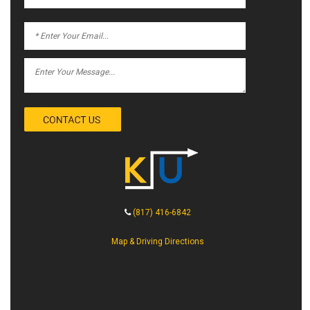
(817) 416-6842
Map & Driving Directions