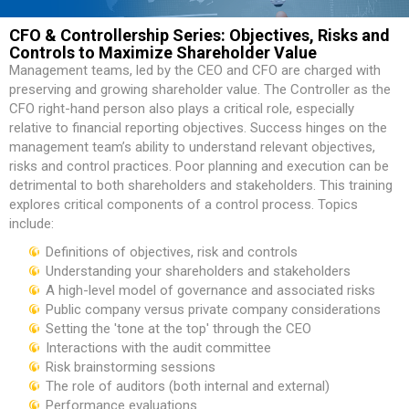
CFO & Controllership Series: Objectives, Risks and
Controls to Maximize Shareholder Value
Management teams, led by the CEO and CFO are charged with
preserving and growing shareholder value. The Controller as the
CFO right-hand person also plays a critical role, especially
relative to financial reporting objectives. Success hinges on the
management team’s ability to understand relevant objectives,
risks and control practices. Poor planning and execution can be
detrimental to both shareholders and stakeholders. This training
explores critical components of a control process. Topics
include:
Definitions of objectives, risk and controls
Understanding your shareholders and stakeholders
A high-level model of governance and associated risks
Public company versus private company considerations
Setting the 'tone at the top' through the CEO
Interactions with the audit committee
Risk brainstorming sessions
The role of auditors (both internal and external)
Performance evaluations