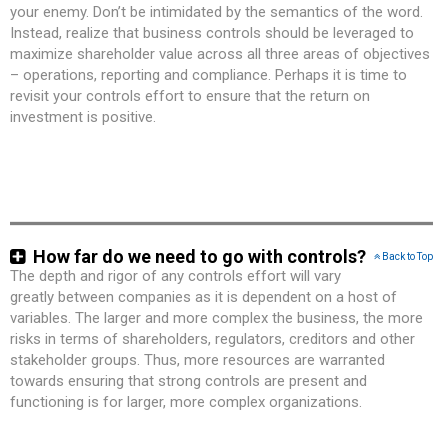
your enemy. Don’t be intimidated by the semantics of the word.
Instead, realize that business controls should be leveraged to
maximize shareholder value across all three areas of objectives
– operations, reporting and compliance. Perhaps it is time to
revisit your controls effort to ensure that the return on
investment is positive.
How far do we need to go with controls?
Back to Top
The depth and rigor of any controls effort will vary
greatly between companies as it is dependent on a host of
variables. The larger and more complex the business, the more
risks in terms of shareholders, regulators, creditors and other
stakeholder groups. Thus, more resources are warranted
towards ensuring that strong controls are present and
functioning is for larger, more complex organizations.