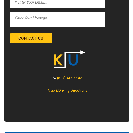
(817) 416-6842
Map & Driving Directions