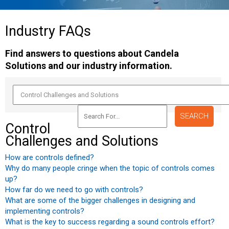
Industry
FAQs
Find answers to questions about Candela
Solutions and our industry information.
Control
Challenges and Solutions
How are controls defined?
Why do many people cringe when the topic of controls comes
up?
How far do we need to go with controls?
What are some of the bigger challenges in designing and
implementing controls?
What is the key to success regarding a sound controls effort?