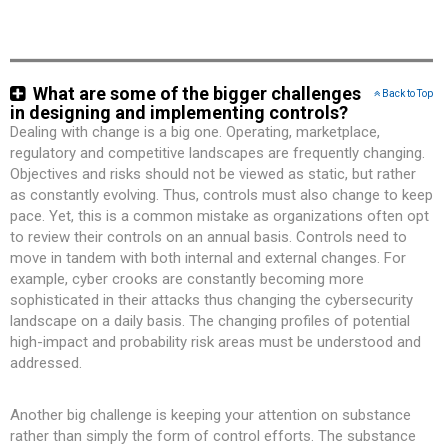
What are some of the bigger challenges
Back to Top
in designing and implementing controls?
Dealing with change is a big one. Operating, marketplace,
regulatory and competitive landscapes are frequently changing.
Objectives and risks should not be viewed as static, but rather
as constantly evolving. Thus, controls must also change to keep
pace. Yet, this is a common mistake as organizations often opt
to review their controls on an annual basis. Controls need to
move in tandem with both internal and external changes. For
example, cyber crooks are constantly becoming more
sophisticated in their attacks thus changing the cybersecurity
landscape on a daily basis. The changing profiles of potential
high-impact and probability risk areas must be understood and
addressed.
Another big challenge is keeping your attention on substance
rather than simply the form of control efforts. The substance