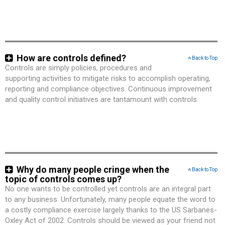
How are controls defined?
Back to Top
Controls are simply policies, procedures and
supporting activities to mitigate risks to accomplish operating,
reporting and compliance objectives. Continuous improvement
and quality control initiatives are tantamount with controls.
Why do many people cringe when the
Back to Top
topic of controls comes up?
No one wants to be controlled yet controls are an integral part
to any business. Unfortunately, many people equate the word to
a costly compliance exercise largely thanks to the US Sarbanes-
Oxley Act of 2002. Controls should be viewed as your friend not