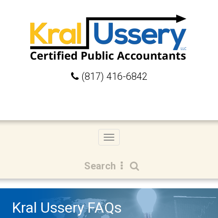
(817) 416-6842
Toggle
navigation
Search
Kral Ussery FAQs