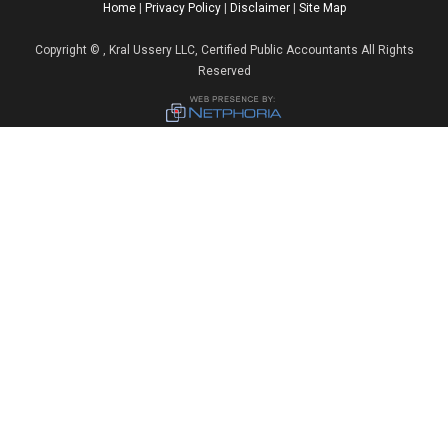
Home
|
Privacy Policy
|
Disclaimer
|
Site Map
Copyright
©
, Kral Ussery LLC, Certified Public Accountants All Rights
Reserved