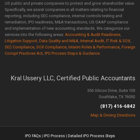
US public and private companies to protect and grow shareholder value.
Specifically, we assist companies in all matters relating to financial
reporting, including SEC compliance, internal controls testing and
remediation, IPO readiness, M&A transactions, US GAAP compliance
and implementation of new accounting standards. We categorize our
services into the following areas:
Accounting & Audit Readiness
,
Litigation Support
,
Data Quality and M&A
,
Internal Audit, IT Risk & SOX
,
SEC Compliance
,
SOX Compliance
,
Interim Roles & Performance
,
Foreign
Corrupt Practices Act
,
IPO Process Steps & Guidance
.
Kral Ussery LLC, Certified Public Accountants
556 Silicon Drive, Suite 103
Southlake, TX 76092
(817) 416-6842
Map & Driving Directions
IPO FAQs
|
IPO Process
|
Detailed IPO Process Steps