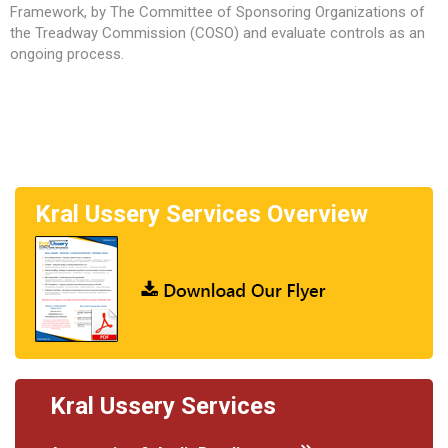
Framework, by The Committee of Sponsoring Organizations of
the Treadway Commission (COSO) and evaluate controls as an
ongoing process.
Kral Ussery Services Overview
Kral Ussery Services