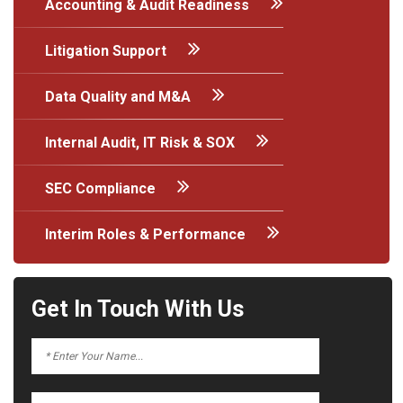
Accounting & Audit Readiness
Litigation Support
Data Quality and M&A
Internal Audit, IT Risk & SOX
SEC Compliance
Interim Roles & Performance
Get In Touch With Us