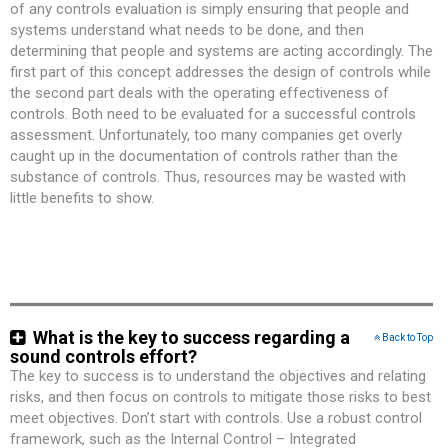
of any controls evaluation is simply ensuring that people and
systems understand what needs to be done, and then
determining that people and systems are acting accordingly. The
first part of this concept addresses the design of controls while
the second part deals with the operating effectiveness of
controls. Both need to be evaluated for a successful controls
assessment. Unfortunately, too many companies get overly
caught up in the documentation of controls rather than the
substance of controls. Thus, resources may be wasted with
little benefits to show.
What is the key to success regarding a
Back to Top
sound controls effort?
The key to success is to understand the objectives and relating
risks, and then focus on controls to mitigate those risks to best
meet objectives. Don’t start with controls. Use a robust control
framework, such as the Internal Control – Integrated