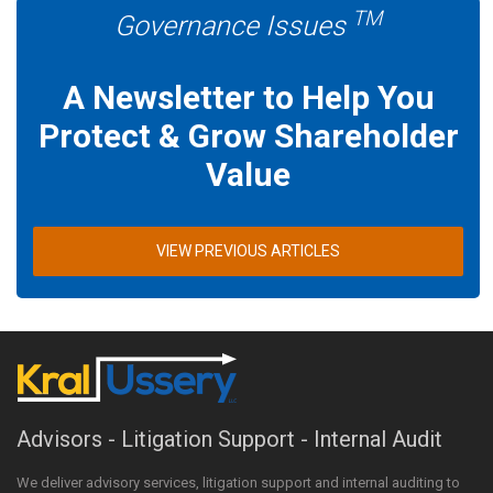
TM
Governance Issues
A Newsletter to Help You
Protect & Grow Shareholder
Value
VIEW PREVIOUS ARTICLES
Advisors - Litigation Support - Internal Audit
We deliver advisory services, litigation support and internal auditing to