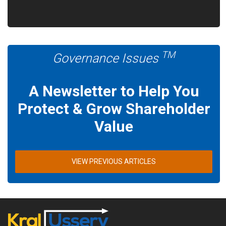
TM
Governance Issues
A Newsletter to Help You
Protect & Grow Shareholder
Value
VIEW PREVIOUS ARTICLES