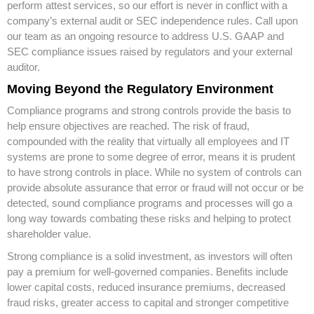
perform attest services, so our effort is never in conflict with a
company’s external audit or SEC independence rules. Call upon
our team as an ongoing resource to address U.S. GAAP and
SEC compliance issues raised by regulators and your external
auditor.
Moving Beyond the Regulatory Environment
Compliance programs and strong controls provide the basis to
help ensure objectives are reached. The risk of fraud,
compounded with the reality that virtually all employees and IT
systems are prone to some degree of error, means it is prudent
to have strong controls in place. While no system of controls can
provide absolute assurance that error or fraud will not occur or be
detected, sound compliance programs and processes will go a
long way towards combating these risks and helping to protect
shareholder value.
Strong compliance is a solid investment, as investors will often
pay a premium for well-governed companies. Benefits include
lower capital costs, reduced insurance premiums, decreased
fraud risks, greater access to capital and stronger competitive