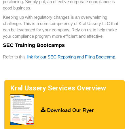
positioning. Simply put, an effective corporate compliance is
good business.
Keeping up with regulatory changes is an overwhelming
challenge. This is a core competency of Kral Ussery LLC that
can be leveraged for your company. Rely on us to help make
your compliance program more efficient and effective.
SEC Training Bootcamps
Refer to this
link for our SEC Reporting and Filing Bootcamp
.
Kral Ussery Services Overview