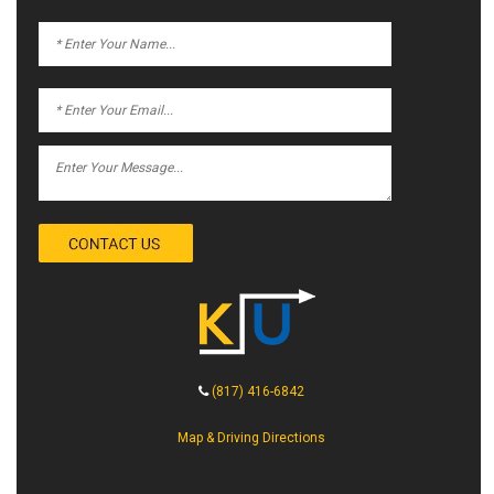
(817) 416-6842
Map & Driving Directions