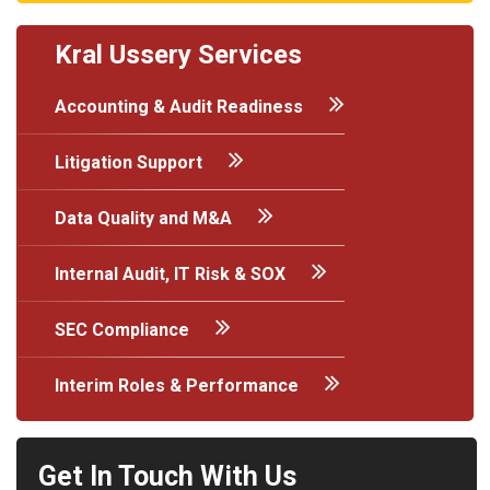
Kral Ussery Services
Accounting & Audit Readiness
Litigation Support
Data Quality and M&A
Internal Audit, IT Risk & SOX
SEC Compliance
Interim Roles & Performance
Get In Touch With Us