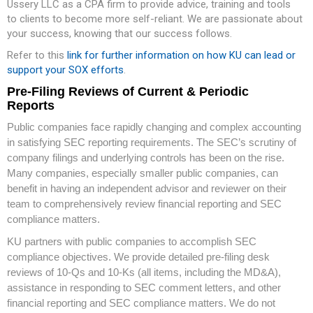
Ussery LLC as a CPA firm to provide advice, training and tools
to clients to become more self-reliant. We are passionate about
your success, knowing that our success follows.
Refer to this
link for further information on how KU can lead or
support your SOX efforts
.
Pre-Filing Reviews of Current & Periodic
Reports
Public companies face rapidly changing and complex accounting
in satisfying SEC reporting requirements. The SEC’s scrutiny of
company filings and underlying controls has been on the rise.
Many companies, especially smaller public companies, can
benefit in having an independent advisor and reviewer on their
team to comprehensively review financial reporting and SEC
compliance matters.
KU partners with public companies to accomplish SEC
compliance objectives. We provide detailed pre-filing desk
reviews of 10-Qs and 10-Ks (all items, including the MD&A),
assistance in responding to SEC comment letters, and other
financial reporting and SEC compliance matters. We do not