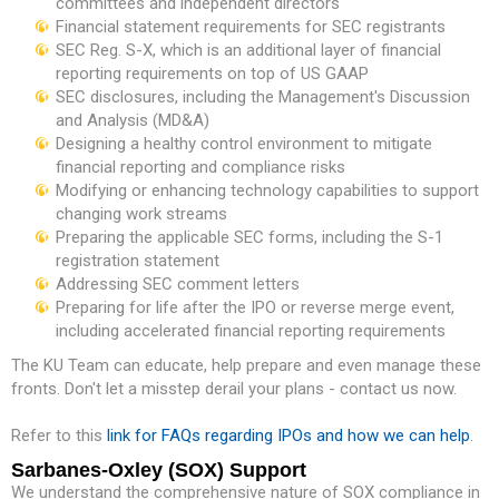
committees and independent directors
Financial statement requirements for SEC registrants
SEC Reg. S-X, which is an additional layer of financial
reporting requirements on top of US GAAP
SEC disclosures, including the Management's Discussion
and Analysis (MD&A)
Designing a healthy control environment to mitigate
financial reporting and compliance risks
Modifying or enhancing technology capabilities to support
changing work streams
Preparing the applicable SEC forms, including the S-1
registration statement
Addressing SEC comment letters
Preparing for life after the IPO or reverse merge event,
including accelerated financial reporting requirements
The KU Team can educate, help prepare and even manage these
fronts. Don't let a misstep derail your plans - contact us now.
Refer to this
link for FAQs regarding IPOs and how we can help
.
Sarbanes-Oxley (SOX) Support
We understand the comprehensive nature of SOX compliance in