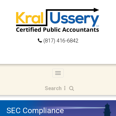
(817) 416-6842
Toggle
navigation
Search
SEC Compliance