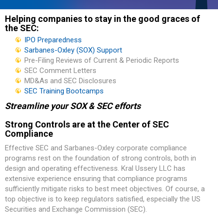
Helping companies to stay in the good graces of
the SEC:
IPO Preparedness
Sarbanes-Oxley (SOX) Support
Pre-Filing Reviews of Current & Periodic Reports
SEC Comment Letters
MD&As and SEC Disclosures
SEC Training Bootcamps
Streamline your SOX & SEC efforts
Strong Controls are at the Center of SEC
Compliance
Effective SEC and Sarbanes-Oxley corporate compliance
programs rest on the foundation of strong controls, both in
design and operating effectiveness. Kral Ussery LLC has
extensive experience ensuring that compliance programs
sufficiently mitigate risks to best meet objectives. Of course, a
top objective is to keep regulators satisfied, especially the US
Securities and Exchange Commission (SEC).