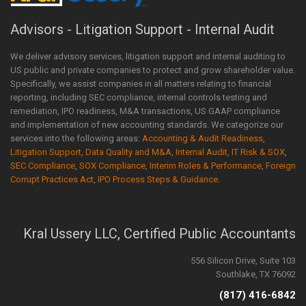
Advisors - Litigation Support - Internal Audit
We deliver advisory services, litigation support and internal auditing to
US public and private companies to protect and grow shareholder value.
Specifically, we assist companies in all matters relating to financial
reporting, including SEC compliance, internal controls testing and
remediation, IPO readiness, M&A transactions, US GAAP compliance
and implementation of new accounting standards. We categorize our
services into the following areas:
Accounting & Audit Readiness
,
Litigation Support
,
Data Quality and M&A
,
Internal Audit, IT Risk & SOX
,
SEC Compliance
,
SOX Compliance
,
Interim Roles & Performance
,
Foreign
Corrupt Practices Act
,
IPO Process Steps & Guidance
.
Kral Ussery LLC, Certified Public Accountants
556 Silicon Drive, Suite 103
Southlake, TX 76092
(817) 416-6842