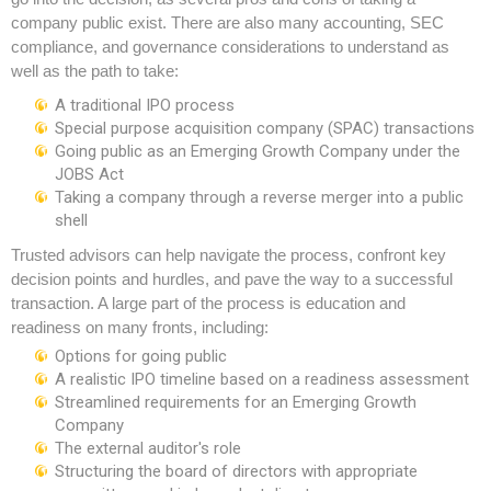
company public exist. There are also many accounting, SEC
compliance, and governance considerations to understand as
well as the path to take:
A traditional IPO process
Special purpose acquisition company (SPAC) transactions
Going public as an Emerging Growth Company under the
JOBS Act
Taking a company through a reverse merger into a public
shell
Trusted advisors can help navigate the process, confront key
decision points and hurdles, and pave the way to a successful
transaction. A large part of the process is education and
readiness on many fronts, including:
Options for going public
A realistic IPO timeline based on a readiness assessment
Streamlined requirements for an Emerging Growth
Company
The external auditor's role
Structuring the board of directors with appropriate