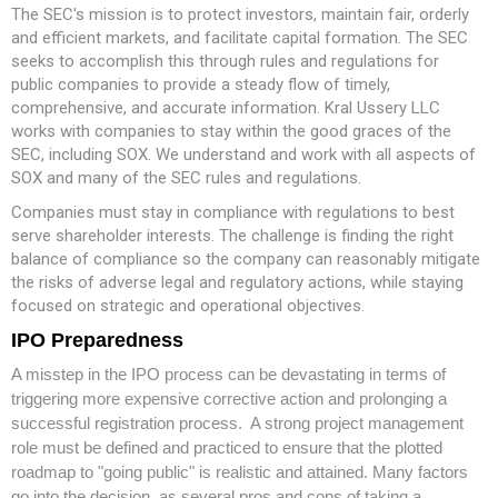
The SEC's mission is to protect investors, maintain fair, orderly
and efficient markets, and facilitate capital formation. The SEC
seeks to accomplish this through rules and regulations for
public companies to provide a steady flow of timely,
comprehensive, and accurate information. Kral Ussery LLC
works with companies to stay within the good graces of the
SEC, including SOX. We understand and work with all aspects of
SOX and many of the SEC rules and regulations.
Companies must stay in compliance with regulations to best
serve shareholder interests. The challenge is finding the right
balance of compliance so the company can reasonably mitigate
the risks of adverse legal and regulatory actions, while staying
focused on strategic and operational objectives.
IPO Preparedness
A misstep in the IPO process can be devastating in terms of
triggering more expensive corrective action and prolonging a
successful registration process. A strong project management
role must be defined and practiced to ensure that the plotted
roadmap to "going public" is realistic and attained. Many factors
go into the decision, as several pros and cons of taking a