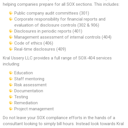
helping companies prepare for all SOX sections. This includes:
Public company audit committees (301)
Corporate responsibility for financial reports and
evaluation of disclosure controls (302 & 906)
Disclosures in periodic reports (401)
Management assessment of internal controls (404)
Code of ethics (406)
Real-time disclosures (409)
Kral Ussery LLC provides a full range of SOX-404 services
including:
Education
Staff mentoring
Risk assessment
Documentation
Testing
Remediation
Project management
Do not leave your SOX compliance efforts in the hands of a
consultant looking to simply bill hours. Instead look towards Kral