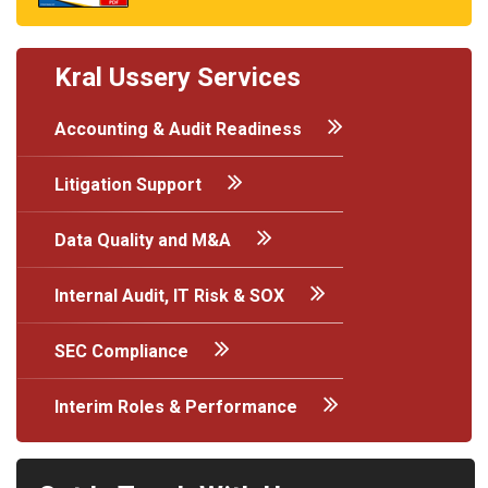
Kral Ussery Services
Accounting & Audit Readiness
Litigation Support
Data Quality and M&A
Internal Audit, IT Risk & SOX
SEC Compliance
Interim Roles & Performance