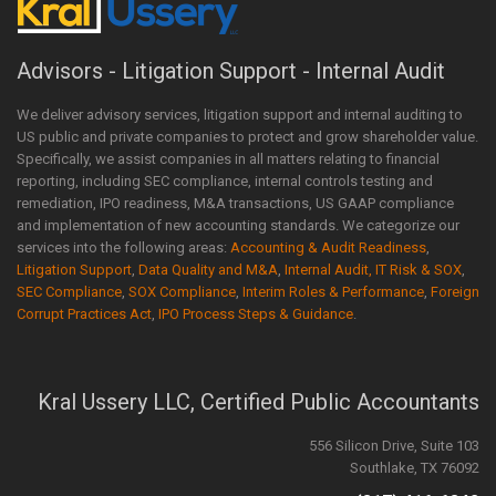
Advisors - Litigation Support - Internal Audit
We deliver advisory services, litigation support and internal auditing to
US public and private companies to protect and grow shareholder value.
Specifically, we assist companies in all matters relating to financial
reporting, including SEC compliance, internal controls testing and
remediation, IPO readiness, M&A transactions, US GAAP compliance
and implementation of new accounting standards. We categorize our
services into the following areas:
Accounting & Audit Readiness
,
Litigation Support
,
Data Quality and M&A
,
Internal Audit, IT Risk & SOX
,
SEC Compliance
,
SOX Compliance
,
Interim Roles & Performance
,
Foreign
Corrupt Practices Act
,
IPO Process Steps & Guidance
.
Kral Ussery LLC, Certified Public Accountants
556 Silicon Drive, Suite 103
Southlake, TX 76092