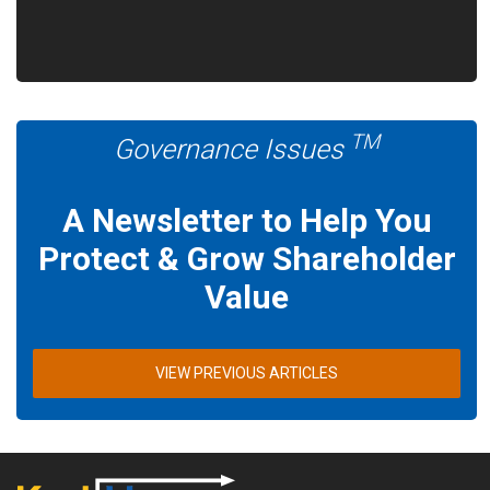
TM
Governance Issues
A Newsletter to Help You
Protect & Grow Shareholder
Value
VIEW PREVIOUS ARTICLES