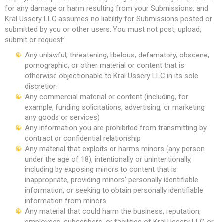
for any damage or harm resulting from your Submissions, and
Kral Ussery LLC assumes no liability for Submissions posted or
submitted by you or other users. You must not post, upload,
submit or request:
Any unlawful, threatening, libelous, defamatory, obscene,
pornographic, or other material or content that is
otherwise objectionable to Kral Ussery LLC in its sole
discretion
Any commercial material or content (including, for
example, funding solicitations, advertising, or marketing
any goods or services)
Any information you are prohibited from transmitting by
contract or confidential relationship
Any material that exploits or harms minors (any person
under the age of 18), intentionally or unintentionally,
including by exposing minors to content that is
inappropriate, providing minors’ personally identifiable
information, or seeking to obtain personally identifiable
information from minors
Any material that could harm the business, reputation,
employees, subscribers, or facilities of Kral Ussery LLC or