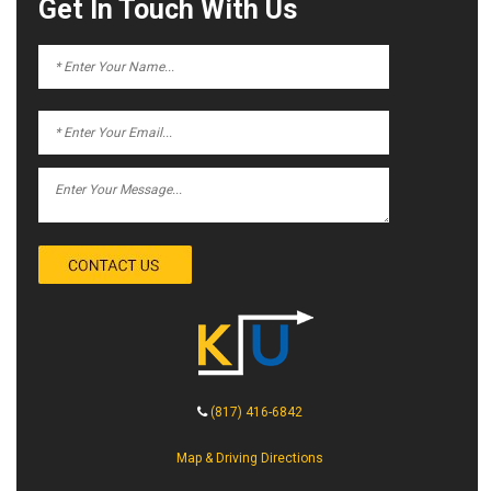
Get In Touch With Us
(817) 416-6842
Map & Driving Directions