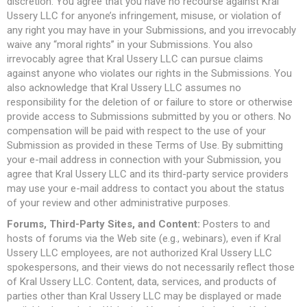
discretion. You agree that you have no recourse against Kral
Ussery LLC for anyone’s infringement, misuse, or violation of
any right you may have in your Submissions, and you irrevocably
waive any “moral rights” in your Submissions. You also
irrevocably agree that Kral Ussery LLC can pursue claims
against anyone who violates our rights in the Submissions. You
also acknowledge that Kral Ussery LLC assumes no
responsibility for the deletion of or failure to store or otherwise
provide access to Submissions submitted by you or others. No
compensation will be paid with respect to the use of your
Submission as provided in these Terms of Use. By submitting
your e-mail address in connection with your Submission, you
agree that Kral Ussery LLC and its third-party service providers
may use your e-mail address to contact you about the status
of your review and other administrative purposes.
Forums, Third-Party Sites, and Content:
Posters to and
hosts of forums via the Web site (e.g., webinars), even if Kral
Ussery LLC employees, are not authorized Kral Ussery LLC
spokespersons, and their views do not necessarily reflect those
of Kral Ussery LLC. Content, data, services, and products of
parties other than Kral Ussery LLC may be displayed or made