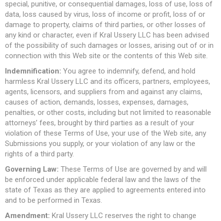
special, punitive, or consequential damages, loss of use, loss of
data, loss caused by virus, loss of income or profit, loss of or
damage to property, claims of third parties, or other losses of
any kind or character, even if Kral Ussery LLC has been advised
of the possibility of such damages or losses, arising out of or in
connection with this Web site or the contents of this Web site.
Indemnification:
You agree to indemnify, defend, and hold
harmless Kral Ussery LLC and its officers, partners, employees,
agents, licensors, and suppliers from and against any claims,
causes of action, demands, losses, expenses, damages,
penalties, or other costs, including but not limited to reasonable
attorneys’ fees, brought by third parties as a result of your
violation of these Terms of Use, your use of the Web site, any
Submissions you supply, or your violation of any law or the
rights of a third party.
Governing Law:
These Terms of Use are governed by and will
be enforced under applicable federal law and the laws of the
state of Texas as they are applied to agreements entered into
and to be performed in Texas.
Amendment:
Kral Ussery LLC reserves the right to change