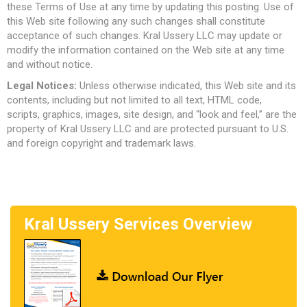
these Terms of Use at any time by updating this posting. Use of
this Web site following any such changes shall constitute
acceptance of such changes. Kral Ussery LLC may update or
modify the information contained on the Web site at any time
and without notice.
Legal Notices:
Unless otherwise indicated, this Web site and its
contents, including but not limited to all text, HTML code,
scripts, graphics, images, site design, and “look and feel,” are the
property of Kral Ussery LLC and are protected pursuant to U.S.
and foreign copyright and trademark laws.
Kral Ussery Services Overview