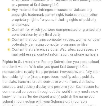
any person at Kral Ussery LLC
Any material that infringes, misuses, or violates any
copyright, trademark, patent right, trade secret, or other
proprietary right of anyone, including rights of publicity
and privacy
Content for which you were compensated or granted any
consideration by any third party
Content that contains computer viruses, worms, or other
potentially damaging computer programs or files
Content that references other Web sites, addresses, e-
mail addresses, contact information, or phone numbers
Rights in Submissions:
For any Submission you post, upload,
or submit via the Web site, you grant Kral Ussery LLC a
nonexclusive, royalty-free, perpetual, irrevocable, and fully sub-
licensable right to (i) use, reproduce, modify, adapt, publish,
translate, transmit, create derivative works from, distribute,
disclose, and publicly display and perform your Submission for
commercial purposes throughout the world in any media now
known or hereafter developed and (ii) publish the name you
submit in connection with your Submission, in our sole