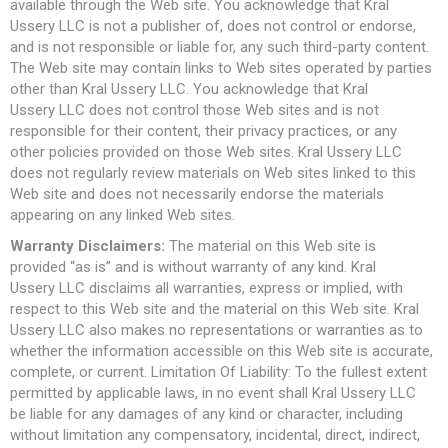
available through the Web site. You acknowledge that Kral
Ussery LLC is not a publisher of, does not control or endorse,
and is not responsible or liable for, any such third-party content.
The Web site may contain links to Web sites operated by parties
other than Kral Ussery LLC. You acknowledge that Kral
Ussery LLC does not control those Web sites and is not
responsible for their content, their privacy practices, or any
other policies provided on those Web sites. Kral Ussery LLC
does not regularly review materials on Web sites linked to this
Web site and does not necessarily endorse the materials
appearing on any linked Web sites.
Warranty Disclaimers:
The material on this Web site is
provided “as is” and is without warranty of any kind. Kral
Ussery LLC disclaims all warranties, express or implied, with
respect to this Web site and the material on this Web site. Kral
Ussery LLC also makes no representations or warranties as to
whether the information accessible on this Web site is accurate,
complete, or current. Limitation Of Liability: To the fullest extent
permitted by applicable laws, in no event shall Kral Ussery LLC
be liable for any damages of any kind or character, including
without limitation any compensatory, incidental, direct, indirect,