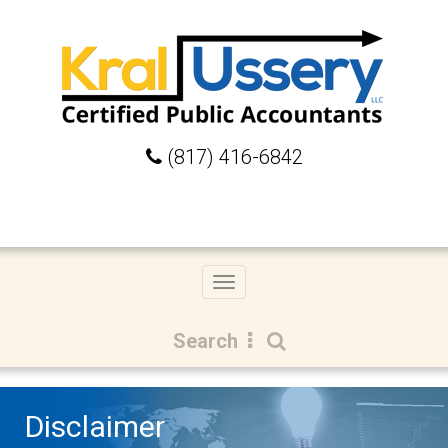
(817) 416-6842
Toggle
navigation
Search
Disclaimer