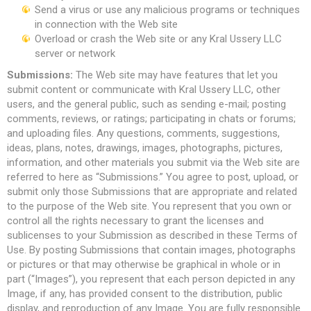
Send a virus or use any malicious programs or techniques
in connection with the Web site
Overload or crash the Web site or any Kral Ussery LLC
server or network
Submissions:
The Web site may have features that let you
submit content or communicate with Kral Ussery LLC, other
users, and the general public, such as sending e-mail; posting
comments, reviews, or ratings; participating in chats or forums;
and uploading files. Any questions, comments, suggestions,
ideas, plans, notes, drawings, images, photographs, pictures,
information, and other materials you submit via the Web site are
referred to here as “Submissions.” You agree to post, upload, or
submit only those Submissions that are appropriate and related
to the purpose of the Web site. You represent that you own or
control all the rights necessary to grant the licenses and
sublicenses to your Submission as described in these Terms of
Use. By posting Submissions that contain images, photographs
or pictures or that may otherwise be graphical in whole or in
part (“Images”), you represent that each person depicted in any
Image, if any, has provided consent to the distribution, public
display, and reproduction of any Image. You are fully responsible