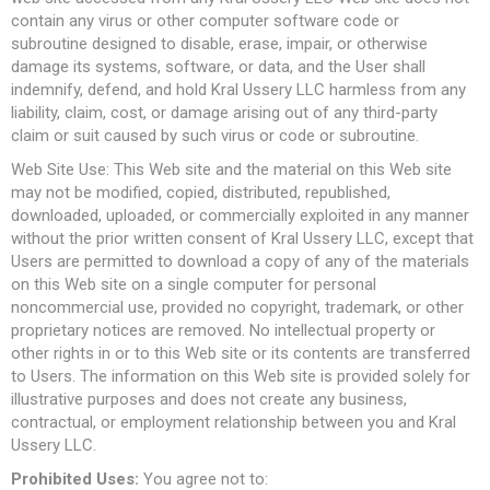
contain any virus or other computer software code or
subroutine designed to disable, erase, impair, or otherwise
damage its systems, software, or data, and the User shall
indemnify, defend, and hold Kral Ussery LLC harmless from any
liability, claim, cost, or damage arising out of any third-party
claim or suit caused by such virus or code or subroutine.
Web Site Use: This Web site and the material on this Web site
may not be modified, copied, distributed, republished,
downloaded, uploaded, or commercially exploited in any manner
without the prior written consent of Kral Ussery LLC, except that
Users are permitted to download a copy of any of the materials
on this Web site on a single computer for personal
noncommercial use, provided no copyright, trademark, or other
proprietary notices are removed. No intellectual property or
other rights in or to this Web site or its contents are transferred
to Users. The information on this Web site is provided solely for
illustrative purposes and does not create any business,
contractual, or employment relationship between you and Kral
Ussery LLC.
Prohibited Uses:
You agree not to: