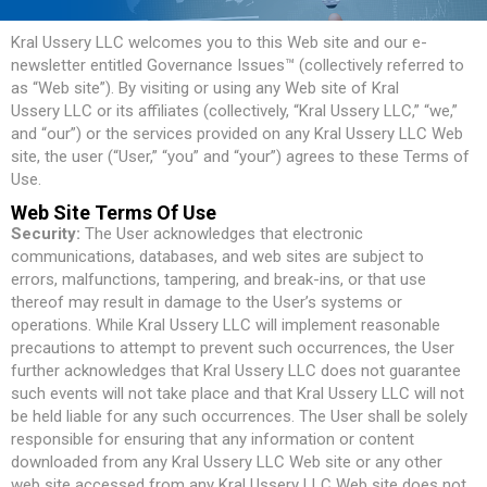
Kral Ussery LLC welcomes you to this Web site and our e-
newsletter entitled Governance Issues™ (collectively referred to
as “Web site”). By visiting or using any Web site of Kral
Ussery LLC or its affiliates (collectively, “Kral Ussery LLC,” “we,”
and “our”) or the services provided on any Kral Ussery LLC Web
site, the user (“User,” “you” and “your”) agrees to these Terms of
Use.
Web Site Terms Of Use
Security:
The User acknowledges that electronic
communications, databases, and web sites are subject to
errors, malfunctions, tampering, and break-ins, or that use
thereof may result in damage to the User’s systems or
operations. While Kral Ussery LLC will implement reasonable
precautions to attempt to prevent such occurrences, the User
further acknowledges that Kral Ussery LLC does not guarantee
such events will not take place and that Kral Ussery LLC will not
be held liable for any such occurrences. The User shall be solely
responsible for ensuring that any information or content
downloaded from any Kral Ussery LLC Web site or any other
web site accessed from any Kral Ussery LLC Web site does not