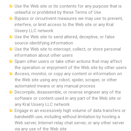
Use the Web site or its contents for any purpose that is
unlawful or prohibited by these Terms of Use
Bypass or circumvent measures we may use to prevent,
interfere, or limit access to the Web site or any Kral
Ussery LLC network
Use the Web site to send altered, deceptive, or false
source-identifying information
Use the Web site to intercept, collect, or store personal
information about other users
Spam other users or take other actions that may affect
the operation or enjoyment of the Web site by other users
Access, monitor, or copy any content or information on
the Web site using any robot, spider, scraper, or other
automated means or any manual process
Decompile, disassemble, or reverse engineer any of the
software or content used in any part of the Web site or
any Kral Ussery LLC network
Engage in an excessively high volume of data transfers or
bandwidth use, including without limitation by hosting a
Web server, Internet relay chat server, or any other server
via any use of the Web site